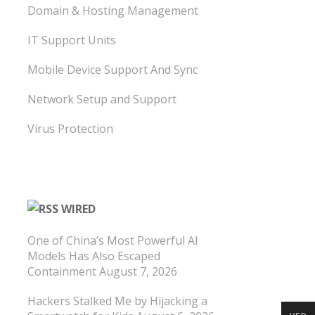
Domain & Hosting Management
IT Support Units
Mobile Device Support And Sync
Network Setup and Support
Virus Protection
WIRED
One of China’s Most Powerful AI
Models Has Also Escaped
Containment
August 7, 2026
Hackers Stalked Me by Hijacking a