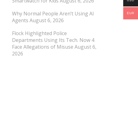
Smartwatch for Kids
August 6, 2026
USD
Why Normal People Aren’t Using AI
EUR
Agents
August 6, 2026
Flock Highlighted Police
Departments Using Its Tech. Now 4
Face Allegations of Misuse
August 6,
2026