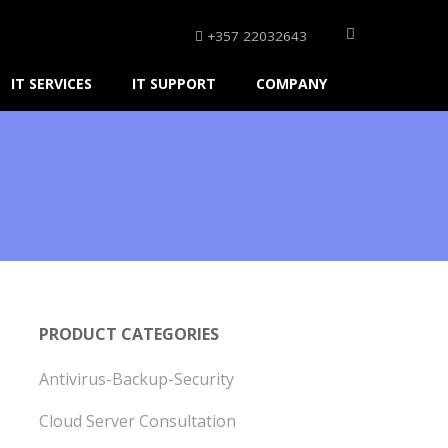
+357 22032643
IT SERVICES
IT SUPPORT
COMPANY
PRODUCT CATEGORIES
Antivirus-Backup-Security
Cloud Server Consultation