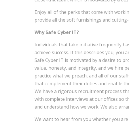
Enjoy all of the perks that come with workin
provide all the soft furnishings and cutting
Why Safe Cyber IT?
Individuals that take initiative frequently h
achieve success. If this describes you, you ar
Safe Cyber IT is motivated by a desire to pr
value, honesty, and integrity, and we hire 
practice what we preach, and all of our staf
that complement their duties and enable th
We have a rigorous recruitment process th
with complete interviews at our offices so 
and understand how we work. We also arran
We want to hear from you whether you are a