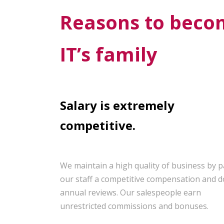
Reasons to becom
IT’s family
Salary is extremely
competitive.
We maintain a high quality of business by 
our staff a competitive compensation and d
annual reviews. Our salespeople earn
unrestricted commissions and bonuses.