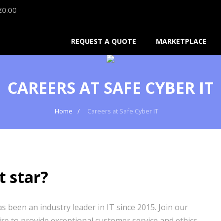
€
0.00
REQUEST A QUOTE
MARKETPLACE
CAREERS AT SAFE CYBER IT
Home
Careers at Safe Cyber IT
t star?
 been an industry leader in IT since 2015. Join our
ire to provide exceptional customer service and ethics.