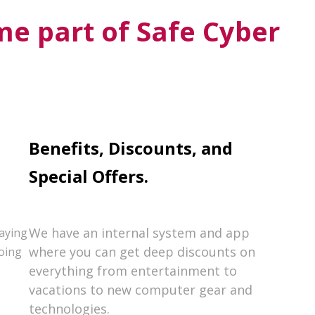
e part of Safe Cyber
Benefits, Discounts, and
Special Offers.
We have an internal system and app
paying
where you can get deep discounts on
oing
everything from entertainment to
vacations to new computer gear and
technologies.