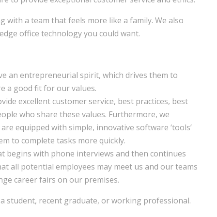
g with a team that feels more like a family. We also
-edge office technology you could want.
ave an entrepreneurial spirit, which drives them to
e a good fit for our values.
ovide excellent customer service, best practices, best
people who share these values. Furthermore, we
f are equipped with simple, innovative software ‘tools’
em to complete tasks more quickly.
at begins with phone interviews and then continues
that all potential employees may meet us and our teams
ge career fairs on our premises.
 student, recent graduate, or working professional.