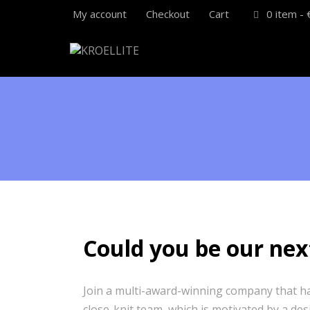
My account
Checkout
Cart
0 item -
Could you be our nex
Join a multi-award-winning company that has
close-knit team, which is motivated by a des