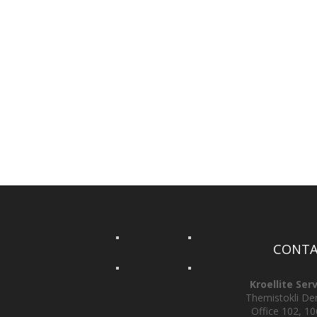
CONTA
Kroellite Ser
Themistokli Derv
Office 102, 10