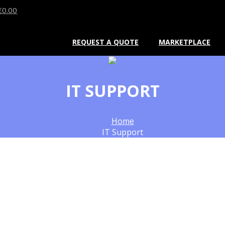
€
0.00
REQUEST A QUOTE
MARKETPLACE
IT SUPPORT
Home
IT Support