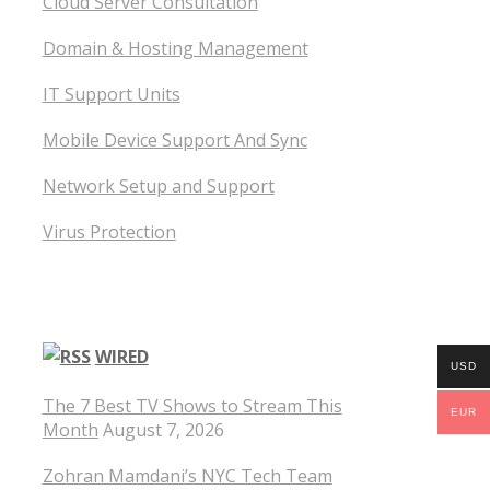
Cloud Server Consultation
Domain & Hosting Management
IT Support Units
Mobile Device Support And Sync
Network Setup and Support
Virus Protection
WIRED
USD
The 7 Best TV Shows to Stream This
EUR
Month
August 7, 2026
Zohran Mamdani’s NYC Tech Team