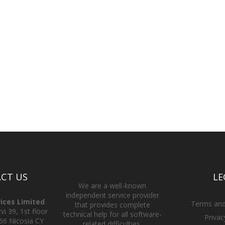
CT US
LE
We are a well-known
independent service provider
vices Limited
Terms and
that provides complete
i 39, 1st floor
technical help for all software-
Privac
66 Nicosia CY
related difficulties.