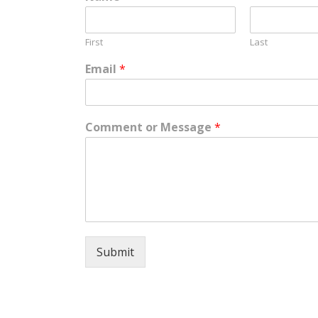
First
Last
Email
*
Comment or Message
*
Submit