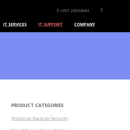
+357 22032643
IT SERVICES
IT SUPPORT
COMPANY
PRODUCT CATEGORIES
Antivirus-Backup-Security