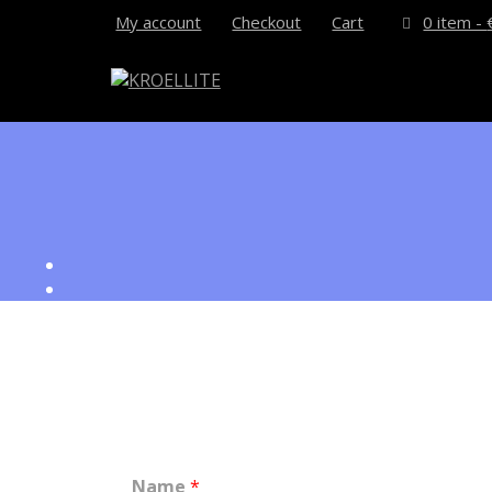
My account
Checkout
Cart
0 item -
How can we help you?
Name
*