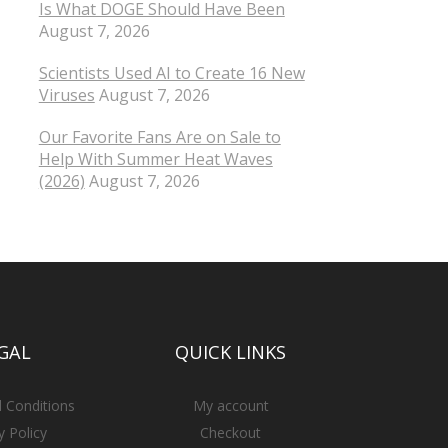
Is What DOGE Should Have Been
August 7, 2026
Scientists Used AI to Create 16 New
Viruses
August 7, 2026
Our Favorite Fans Are on Sale to
Help With Summer Heat Waves
(2026)
August 7, 2026
GAL
QUICK LINKS
 Conditions
My account
y Policy
Checkout