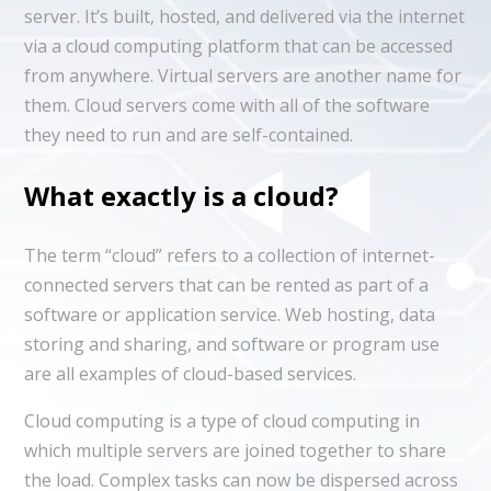
server. It’s built, hosted, and delivered via the internet
via a cloud computing platform that can be accessed
from anywhere. Virtual servers are another name for
them. Cloud servers come with all of the software
they need to run and are self-contained.
What exactly is a cloud?
The term “cloud” refers to a collection of internet-
connected servers that can be rented as part of a
software or application service. Web hosting, data
storing and sharing, and software or program use
are all examples of cloud-based services.
Cloud computing is a type of cloud computing in
which multiple servers are joined together to share
the load. Complex tasks can now be dispersed across