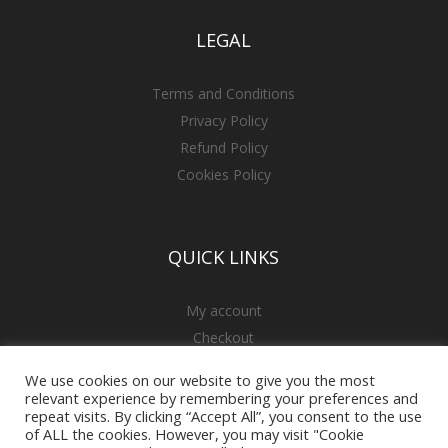
LEGAL
Terms and Conditions
Privacy Policy
Refund Policy
Cookies Policy
QUICK LINKS
My account
Checkout
Cart
We use cookies on our website to give you the most
relevant experience by remembering your preferences and
repeat visits. By clicking “Accept All”, you consent to the use
of ALL the cookies. However, you may visit "Cookie