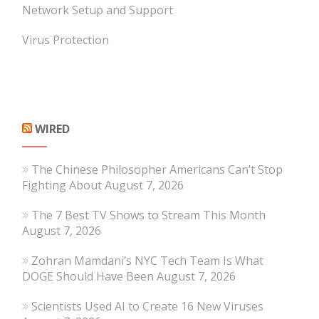
Network Setup and Support
Virus Protection
WIRED
The Chinese Philosopher Americans Can’t Stop
Fighting About
August 7, 2026
The 7 Best TV Shows to Stream This Month
August 7, 2026
Zohran Mamdani’s NYC Tech Team Is What
DOGE Should Have Been
August 7, 2026
Scientists Used AI to Create 16 New Viruses