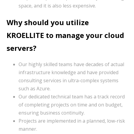
space, and it is also less expensive.
Why should you utilize
KROELLITE to manage your cloud
servers?
Our highly skilled teams have decades of actual
infrastructure knowledge and have provided
consulting services in ultra-complex systems
such as Azure.
Our dedicated technical team has a track record
of completing projects on time and on budget,
ensuring business continuity.
Projects are implemented in a planned, low-risk
manner.