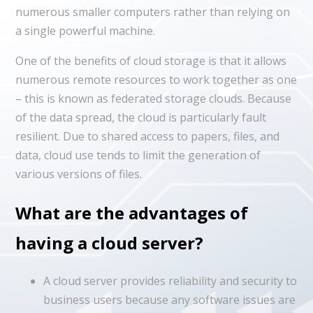
numerous smaller computers rather than relying on
a single powerful machine.
One of the benefits of cloud storage is that it allows
numerous remote resources to work together as one
– this is known as federated storage clouds. Because
of the data spread, the cloud is particularly fault
resilient. Due to shared access to papers, files, and
data, cloud use tends to limit the generation of
various versions of files.
What are the advantages of
having a cloud server?
A cloud server provides reliability and security to
business users because any software issues are