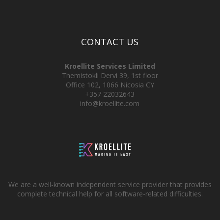
CONTACT US
Kroellite Services Limited
Themistokli Dervi 39, 1st floor
Office 102, 1066 Nicosia CY
+357 22032643
info@kroellite.com
We are a well-known independent service provider that provides
complete technical help for all software-related difficulties.