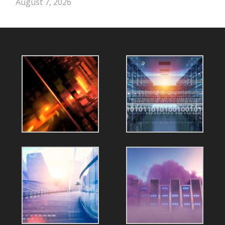
August 7, 2026