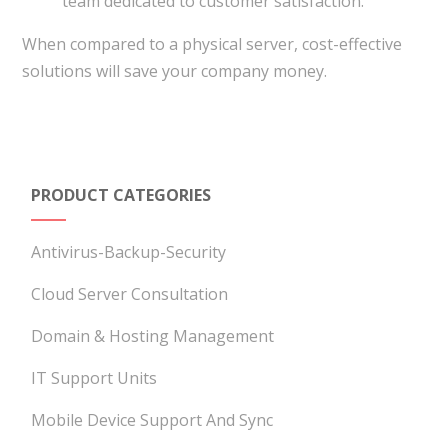
team dedicated to customer satisfaction.
When compared to a physical server, cost-effective
solutions will save your company money.
PRODUCT CATEGORIES
Antivirus-Backup-Security
Cloud Server Consultation
Domain & Hosting Management
IT Support Units
Mobile Device Support And Sync