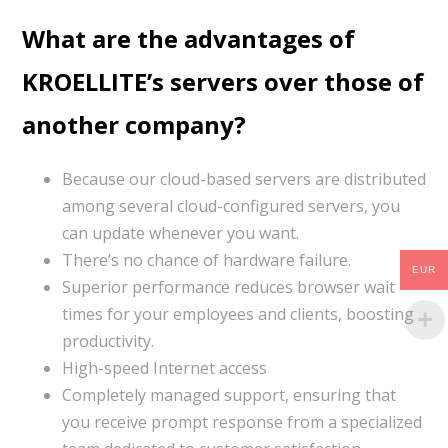
What are the advantages of
KROELLITE’s servers over those of
another company?
Because our cloud-based servers are distributed
among several cloud-configured servers, you
can update whenever you want.
There’s no chance of hardware failure.
EUR
Superior performance reduces browser wait
times for your employees and clients, boosting
productivity.
High-speed Internet access
Completely managed support, ensuring that
you receive prompt response from a specialized