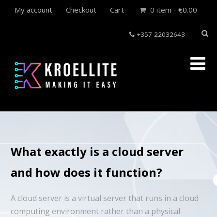
My account
Checkout
Cart
0 item -
€
0.00
+357 22032643
What exactly is a cloud server
and how does it function?
A cloud server is a virtual server that runs in a cloud
computing environment rather than a physical