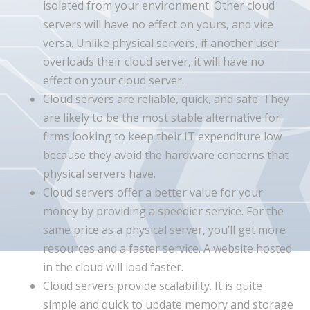
isolated from your environment. Other cloud
servers will have no effect on yours, and vice
versa. Unlike physical servers, if another user
overloads their cloud server, it will have no
effect on your cloud server.
Cloud servers are reliable, quick, and safe. They
are likely to be the most stable alternative for
firms looking to keep their IT expenditure low
because they avoid the hardware concerns that
physical servers have.
Cloud servers offer a better value for your
money by providing a speedier service. For the
same price as a physical server, you’ll get more
resources and a faster service. A website hosted
in the cloud will load faster.
Cloud servers provide scalability. It is quite
simple and quick to update memory and storage