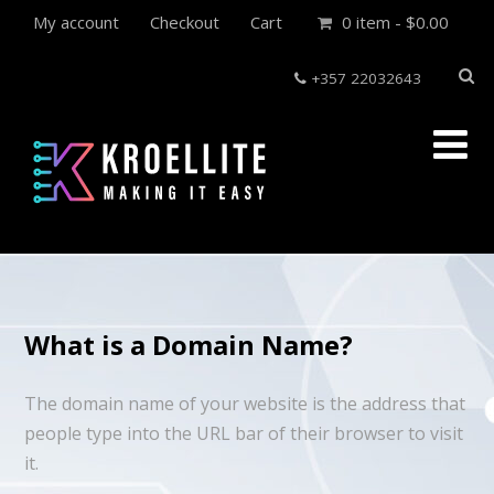
My account
Checkout
Cart
0 item -
$
0.00
+357 22032643
What is a Domain Name?
The domain name of your website is the address that
people type into the URL bar of their browser to visit
it.