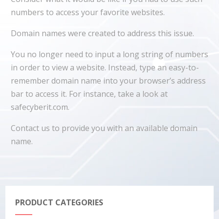
numbers to access your favorite websites.
Domain names were created to address this issue.
You no longer need to input a long string of numbers
in order to view a website. Instead, type an easy-to-
remember domain name into your browser’s address
bar to access it. For instance, take a look at
safecyberit.com.
Contact us to provide you with an available domain
name.
PRODUCT CATEGORIES