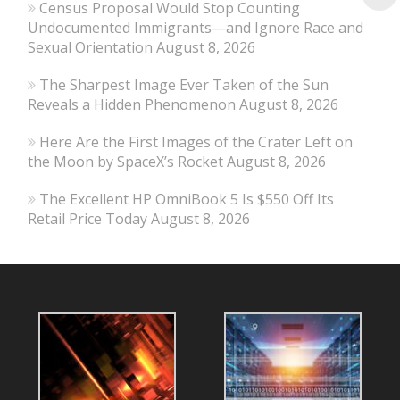
Census Proposal Would Stop Counting
Undocumented Immigrants—and Ignore Race and
Sexual Orientation
August 8, 2026
The Sharpest Image Ever Taken of the Sun
Reveals a Hidden Phenomenon
August 8, 2026
Here Are the First Images of the Crater Left on
the Moon by SpaceX’s Rocket
August 8, 2026
The Excellent HP OmniBook 5 Is $550 Off Its
Retail Price Today
August 8, 2026