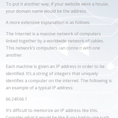
To put it another way, if your website were a house,
your domain name would be the address.
A more extensive explanation is as follows:
The Internet is a massive network of computers
linked together by a worldwide network of cables.
This network’s computers can connect with one
another.
Each machine is given an IP address in order to be
identified. It’s a string of integers that uniquely
identifies a computer on the internet. The following is
an example of a typical IP address:
66.249.66.1
It’s difficult to memorize an IP address like this.
Consider what it would be like if you had to use such