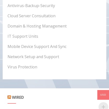
Antivirus-Backup-Security
Cloud Server Consultation
Domain & Hosting Management
IT Support Units
Mobile Device Support And Sync
Network Setup and Support
Virus Protection
USD
WIRED