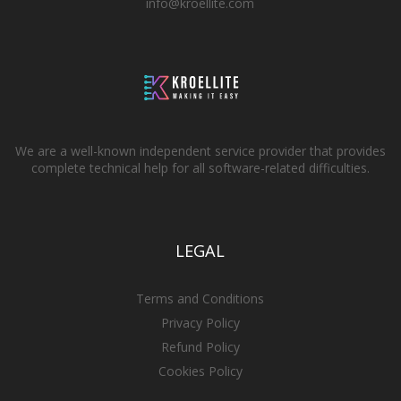
info@kroellite.com
We are a well-known independent service provider that provides
complete technical help for all software-related difficulties.
LEGAL
Terms and Conditions
Privacy Policy
Refund Policy
Cookies Policy