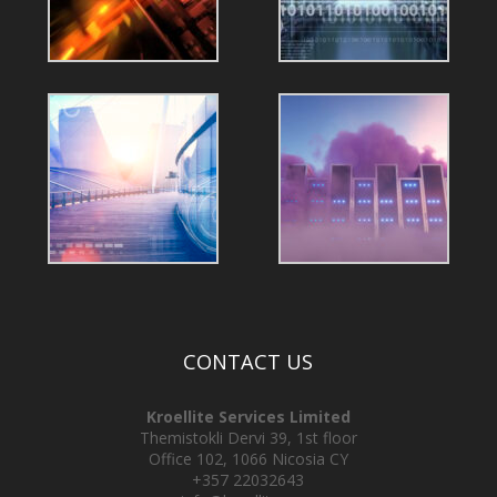
CONTACT US
Kroellite Services Limited
Themistokli Dervi 39, 1st floor
Office 102, 1066 Nicosia CY
+357 22032643