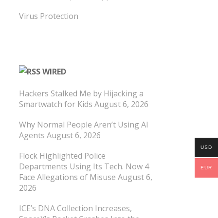
Virus Protection
WIRED
Hackers Stalked Me by Hijacking a
Smartwatch for Kids
August 6, 2026
Why Normal People Aren’t Using AI
Agents
August 6, 2026
USD
Flock Highlighted Police
Departments Using Its Tech. Now 4
EUR
Face Allegations of Misuse
August 6,
2026
ICE’s DNA Collection Increases,