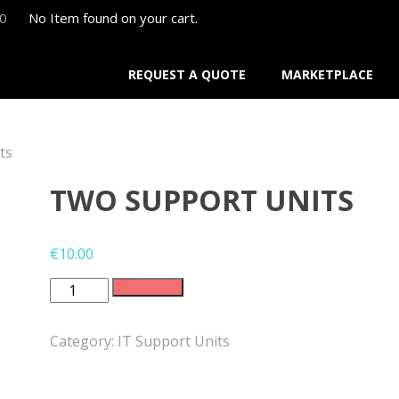
00
No Item found on your cart.
REQUEST A QUOTE
MARKETPLACE
ts
TWO SUPPORT UNITS
€
10.00
Two
Add to cart
Support
Units
Category:
IT Support Units
quantity