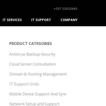
+357 22032643
IT SERVICES
IT SUPPORT
COMPANY
PRODUCT CATEGORIES
Antivirus-Backup-Security
Cloud Server Consultation
Domain & Hosting Management
IT Support Units
Mobile Device Support And Sync
Network Setup and Support