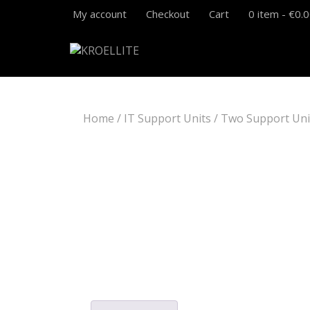
My account
Checkout
Cart
0 item -
€
0.
Home
/
IT Support Units
/ Two Support Uni