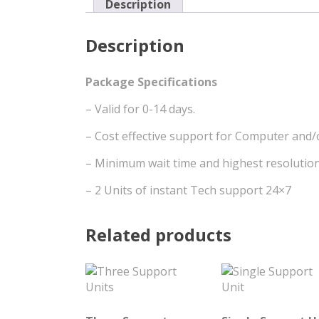
Description
Description
Package Specifications
– Valid for 0-14 days.
– Cost effective support for Computer and/
– Minimum wait time and highest resolution
– 2 Units of instant Tech support 24×7
Related products