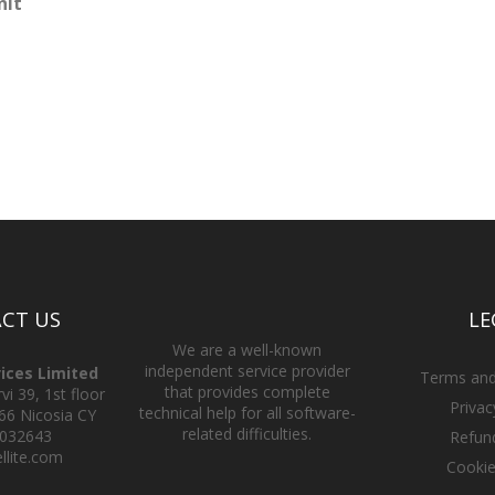
nit
CT US
LE
We are a well-known
independent service provider
vices Limited
Terms and
that provides complete
i 39, 1st floor
Privac
technical help for all software-
66 Nicosia CY
related difficulties.
2032643
Refund
llite.com
Cookie