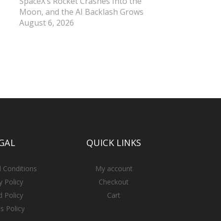
SpaceX’s Rocket Crashes Into the
Moon, and the AI Backlash Grows
August 6, 2026
GAL
QUICK LINKS
 Conditions
My account
y Policy
Checkout
 Policy
Cart
s Policy