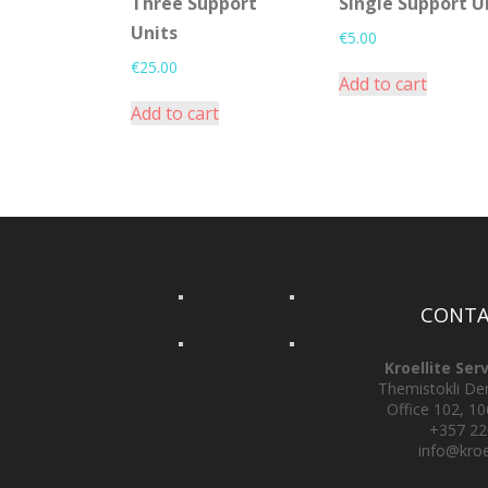
Three Support
Single Support U
Units
€
5.00
€
25.00
Add to cart
Add to cart
CONTA
Kroellite Ser
Themistokli Derv
Office 102, 10
+357 2
info@kroe