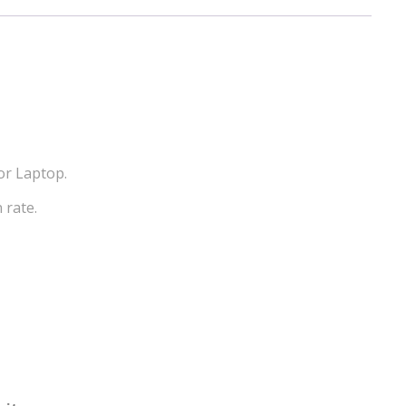
or Laptop.
 rate.